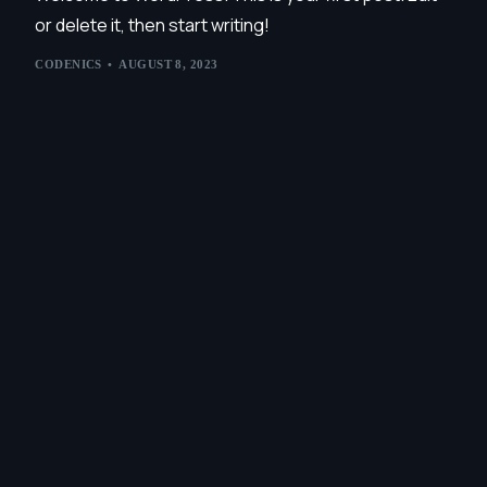
or delete it, then start writing!
CODENICS
AUGUST 8, 2023