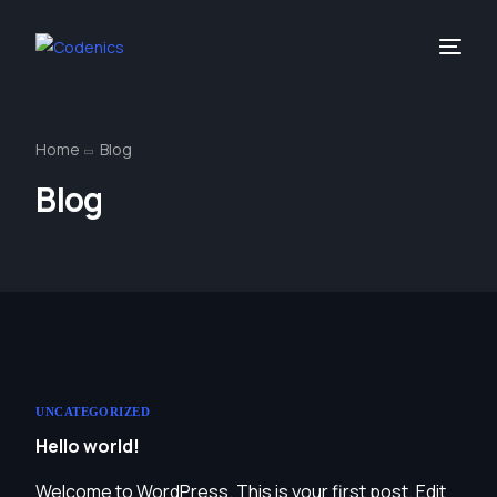
Home
Blog
Blog
UNCATEGORIZED
Hello world!
Welcome to WordPress. This is your first post. Edit