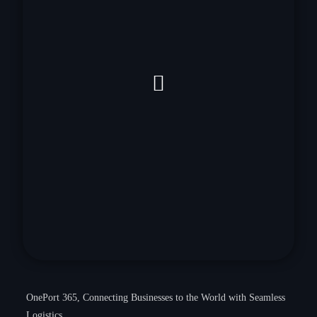
OnePort 365, Connecting Businesses to the World with Seamless
Logistics