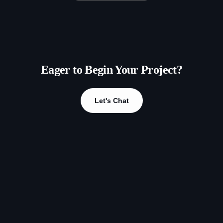
Eager to Begin Your Project?
Let's Chat