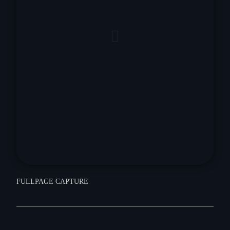
FULLPAGE CAPTURE