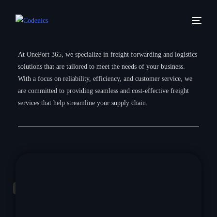
At OnePort 365, we specialize in freight forwarding and logistics
solutions that are tailored to meet the needs of your business.
With a focus on reliability, efficiency, and customer service, we
are committed to providing seamless and cost-effective freight
services that help streamline your supply chain.