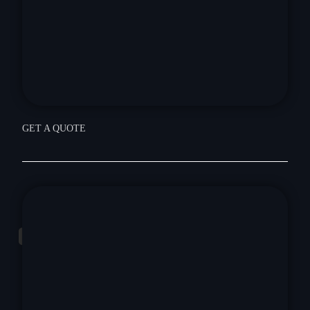
GET A QUOTE