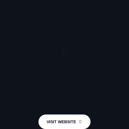
VISIT WEBSITE