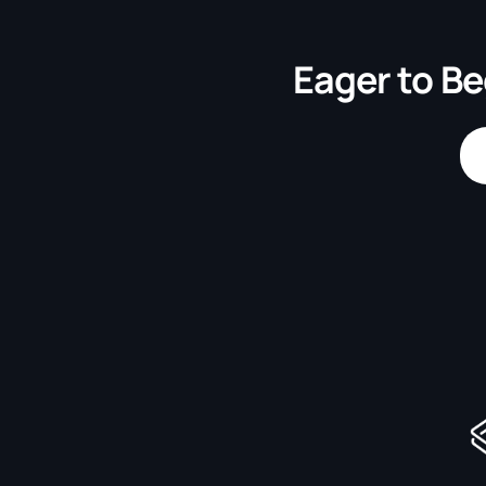
Eager to Be