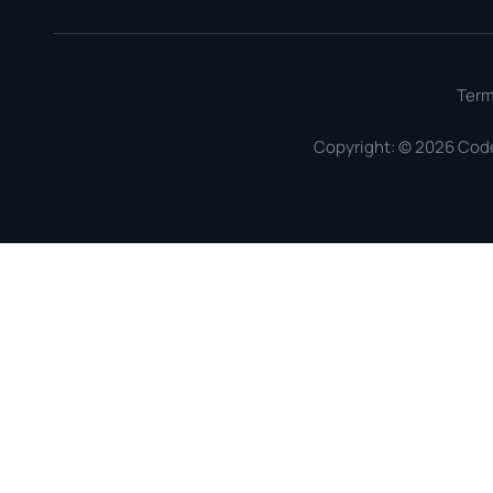
Ter
Copyright: © 2026 Cod